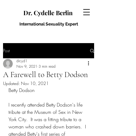
Dr. Cydelle Berlin
International Sexuality Expert
Post
drcyd1
Nov 9, 2021
3 min read
A Farewell to Betty Dodson
Updated:
Nov 10, 2021
Betty Dodson 
I recently attended Betty Dodson's life 
tribute at the Museum of Sex in New 
York City.  It was a fitting tribute to a 
woman who crashed down barriers.  I 
attended Betty's first series of 