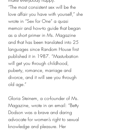
“The most consistent sex will be the 
love affair you have with yourself,” she 
wrote in “Sex for One” a quasi 
memoir and how-to guide that began 
as a short primer in Ms. Magazine 
and that has been translated into 25 
languages since Random House first 
published it in 1987. “Masturbation 
will get you through childhood, 
puberty, romance, marriage and 
divorce, and it will see you through 
old age.”
Gloria Steinem, a co-founder of Ms. 
Magazine, wrote in an email: “Betty 
Dodson was a brave and daring 
advocate for women’s right to sexual 
knowledge and pleasure. Her 