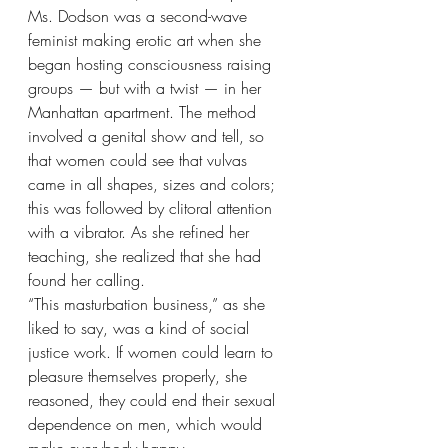
Ms. Dodson was a second-wave 
feminist making erotic art when she 
began hosting consciousness raising 
groups — but with a twist — in her 
Manhattan apartment. The method 
involved a genital show and tell, so 
that women could see that vulvas 
came in all shapes, sizes and colors; 
this was followed by clitoral attention 
with a vibrator. As she refined her 
teaching, she realized that she had 
found her calling.
“This masturbation business,” as she 
liked to say, was a kind of social 
justice work. If women could learn to 
pleasure themselves properly, she 
reasoned, they could end their sexual 
dependence on men, which would 
make everybody happy.