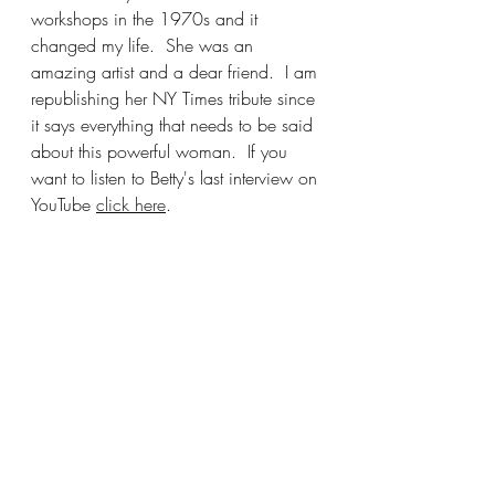
workshops in the 1970s and it 
changed my life.  She was an 
amazing artist and a dear friend.  I am 
republishing her NY Times tribute since 
it says everything that needs to be said 
about this powerful woman.  If you 
want to listen to Betty's last interview on 
YouTube 
click here
.