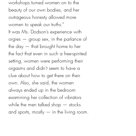
workshops turned women on to the 
beauty of our own bodies, and her 
outrageous honesty allowed more 
women to speak our truths.”
It was Ms. Dodson’s experience with 
orgies — group sex, in the parlance of 
the day — that brought home to her 
the fact that even in such a free-spirited 
setting, women were performing their 
orgasms and didn’t seem to have a 
clue about how to get there on their 
own. Also, she said, the women 
always ended up in the bedroom 
examining her collection of vibrators 
while the men talked shop — stocks 
and sports, mostly — in the living room.