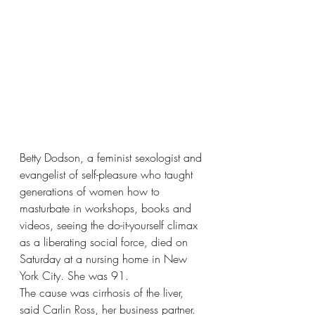
Betty Dodson, a feminist sexologist and 
evangelist of self-pleasure who taught 
generations of women how to 
masturbate in workshops, books and 
videos, seeing the do-it-yourself climax 
as a liberating social force, died on 
Saturday at a nursing home in New 
York City. She was 91.
The cause was cirrhosis of the liver, 
said 
Carlin Ross
, her business partner.