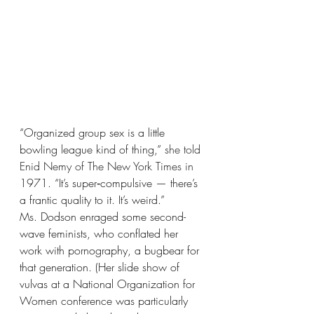
“Organized group sex is a little 
bowling league kind of thing,” 
she told 
Enid Nemy of The New York Times in 
1971. 
“It’s super‐compulsive — there’s 
a frantic quality to it. It’s weird.”
Ms. Dodson enraged some second-
wave feminists, who conflated her 
work with pornography, a bugbear for 
that generation. (Her slide show of 
vulvas at a National Organization for 
Women conference was particularly 