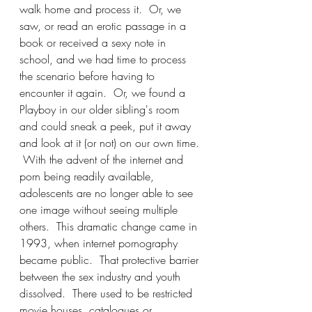
walk home and process it.  Or, we 
saw, or read an erotic passage in a 
book or received a sexy note in 
school, and we had time to process 
the scenario before having to 
encounter it again.  Or, we found a 
Playboy in our older sibling's room 
and could sneak a peek, put it away 
and look at it (or not) on our own time. 
 With the advent of the internet and 
porn being readily available, 
adolescents are no longer able to see 
one image without seeing multiple 
others.  This dramatic change came in 
1993, when internet pornography 
became public.  That protective barrier 
between the sex industry and youth 
dissolved.  There used to be restricted 
movie houses, catalogues or 