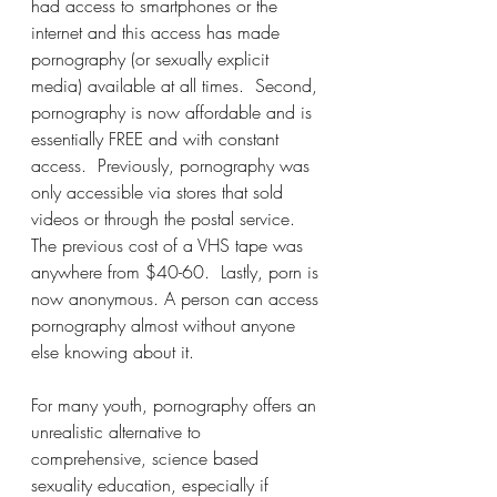
had access to smartphones or the 
internet and this access has made 
pornography (or sexually explicit 
media) available at all times.  Second, 
pornography is now affordable and is 
essentially FREE and with constant 
access.  Previously, pornography was 
only accessible via stores that sold 
videos or through the postal service.  
The previous cost of a VHS tape was 
anywhere from $40-60.  Lastly, porn is 
now anonymous. A person can access 
pornography almost without anyone 
else knowing about it.
For many youth, pornography offers an 
unrealistic alternative to 
comprehensive, science based 
sexuality education, especially if 