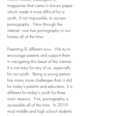
magazines that came in brown paper - 
which made it more difficult for a 
youth, if not impossible, to access 
pornography.  Now through the 
internet - one has pornography in our 
homes all of the time.
Parenting IS different now.  We try to 
encourage parents and support them 
in navigating this beast of the internet.  
It is not easy for any of us, especially 
for our youth.  Being a young person 
has many more challenges than it did 
for today's parents and educators. It is 
different for today's youth for three 
main reasons.  First, pornography is 
accessible all of the time.  In 2019 
most middle and high school students 