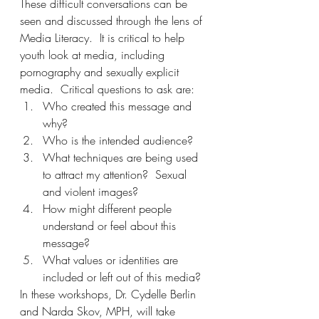
These difficult conversations can be 
seen and discussed through the lens of 
Media Literacy.  It is critical to help 
youth look at media, including 
pornography and sexually explicit 
media.  Critical questions to ask are:  
Who created this message and 
why?
Who is the intended audience?
What techniques are being used 
to attract my attention?  Sexual 
and violent images?
How might different people 
understand or feel about this 
message?
What values or identities are 
included or left out of this media?
In these workshops, Dr. Cydelle Berlin 
and Narda Skov, MPH, will take 