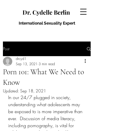
Dr. Cydelle Berlin
International Sexuality Expert
Post
drcyd1
Sep 13, 2021
3 min read
Porn 101: What We Need to
Know
Updated:
Sep 18, 2021
In our 24/7 plugged in society, 
understanding what adolescents may 
be exposed to is more imperative than 
ever.  Discussion of media literacy, 
including pornography, is vital for 