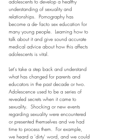
adolescents to develop a healthy 
understanding of sexuality and 
relationships.  Pornography has 
become a de- facto sex education for 
many young people.  Learning how to 
talk about it and give sound accurate 
medical advice about how this affects 
adolescents is vital.  
Let's take a step back and understand 
what has changed for parents and 
educators in the past decade or two. 
Adolescence used to be a series of 
revealed secrets when it came to 
sexuality.  Shocking or new events 
regarding sexuality were encountered 
or presented themselves and we had 
time to process them.  For example, 
we heard a 'dirty' word, and we could 