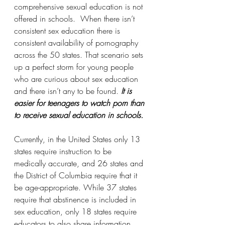
comprehensive sexual education is not 
offered in schools.  When there isn’t 
consistent sex education there is 
consistent availability of pornography 
across the 50 states. That scenario sets 
up a perfect storm for young people 
who are curious about sex education 
and there isn’t any to be found. 
It is 
easier for teenagers to watch porn than 
to receive sexual education in schools.
Currently, in the United States only 13 
states require instruction to be 
medically accurate, and 26 states and 
the District of Columbia require that it 
be age-appropriate. While 37 states 
require that abstinence is included in 
sex education, only 18 states require 
educators to also share information 