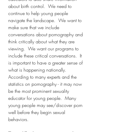
about birth control.  We need to 
continue to help young people 
navigate the landscape.  We want to 
make sure that we include 
conversations about pornography and 
think critically about what they are 
viewing.  We want our programs to 
include these critical conversations.  It 
is important to have a greater sense of 
what is happening nationally.  
According to many experts and the 
statistics on pornography - it may now 
be the most prominent sexuality 
educator for young people.  Many 
young people may see/discover porn 
well before they begin sexual 
behaviors.